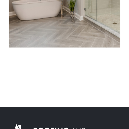
Maintenance-Free Siding
Energy-Efficient Windows
Decks and Porches
About Us
Featured Project Portfolio