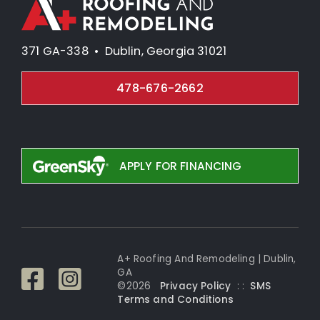
371 GA-338 • Dublin, Georgia 31021
478-676-2662
APPLY FOR FINANCING
A+ Roofing And Remodeling | Dublin,
GA
©
2026
Privacy Policy
: :
SMS
Terms and Conditi
ons