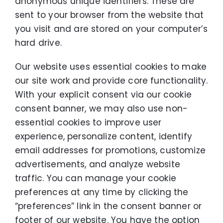
anonymous unique identifiers. These are
sent to your browser from the website that
you visit and are stored on your computer’s
hard drive.
Our website uses essential cookies to make
our site work and provide core functionality.
With your explicit consent via our cookie
consent banner, we may also use non-
essential cookies to improve user
experience, personalize content, identify
email addresses for promotions, customize
advertisements, and analyze website
traffic. You can manage your cookie
preferences at any time by clicking the
“preferences” link in the consent banner or
footer of our website. You have the option