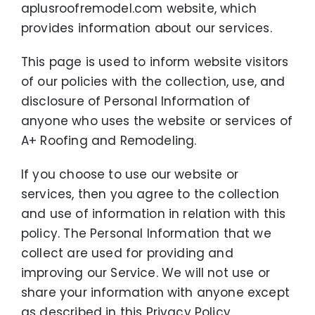
Maintenance-Free Siding
aplusroofremodel.com website, which
provides information about our services.
Energy-Efficient Windows
This page is used to inform website visitors
Decks and Porches
of our policies with the collection, use, and
disclosure of Personal Information of
About Us
anyone who uses the website or services of
A+ Roofing and Remodeling.
Featured Project Portfolio
If you choose to use our website or
services, then you agree to the collection
and use of information in relation with this
policy. The Personal Information that we
collect are used for providing and
improving our Service. We will not use or
share your information with anyone except
as described in this Privacy Policy.