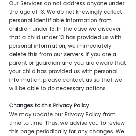
Our Services do not address anyone under
the age of 13. We do not knowingly collect
personal identifiable information from
children under 13. In the case we discover
that a child under 13 has provided us with
personal information, we immediately
delete this from our servers. If you are a
parent or guardian and you are aware that
your child has provided us with personal
information, please contact us so that we
will be able to do necessary actions.
Changes to this Privacy Policy
We may update our Privacy Policy from
time to time. Thus, we advise you to review
this page periodically for any changes. We