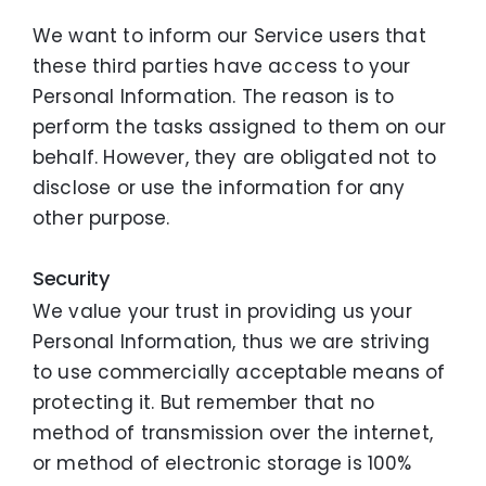
We want to inform our Service users that
these third parties have access to your
Personal Information. The reason is to
perform the tasks assigned to them on our
behalf. However, they are obligated not to
disclose or use the information for any
other purpose.
Security
We value your trust in providing us your
Personal Information, thus we are striving
to use commercially acceptable means of
protecting it. But remember that no
method of transmission over the internet,
or method of electronic storage is 100%