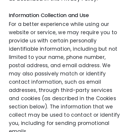
Information Collection and Use
For a better experience while using our
website or service, we may require you to
provide us with certain personally
identifiable information, including but not
limited to your name, phone number,
postal address, and email address. We
may also passively match or identify
contact information, such as email
addresses, through third-party services
and cookies (as described in the Cookies
section below). The information that we
collect may be used to contact or identify
you, including for sending promotional
emails.