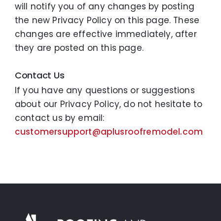
will notify you of any changes by posting
the new Privacy Policy on this page. These
changes are effective immediately, after
they are posted on this page.
Contact Us
If you have any questions or suggestions
about our Privacy Policy, do not hesitate to
contact us by email:
customersupport@aplusroofremodel.com