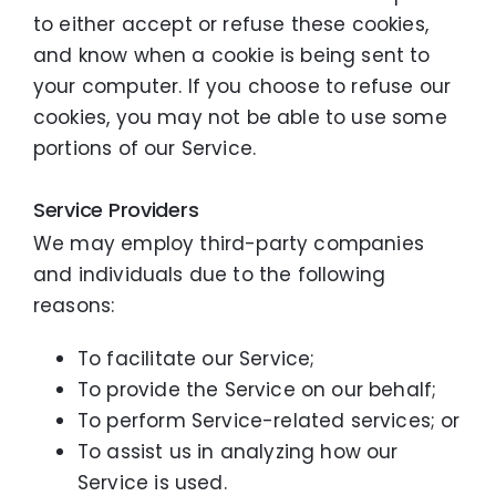
to either accept or refuse these cookies,
and know when a cookie is being sent to
your computer. If you choose to refuse our
cookies, you may not be able to use some
portions of our Service.
Service Providers
We may employ third-party companies
and individuals due to the following
reasons:
To facilitate our Service;
To provide the Service on our behalf;
To perform Service-related services; or
To assist us in analyzing how our
Service is used.