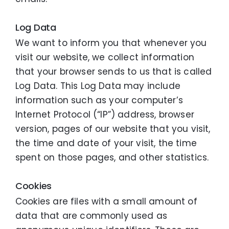
Log Data
We want to inform you that whenever you
visit our website, we collect information
that your browser sends to us that is called
Log Data. This Log Data may include
information such as your computer’s
Internet Protocol (“IP”) address, browser
version, pages of our website that you visit,
the time and date of your visit, the time
spent on those pages, and other statistics.
Cookies
Cookies are files with a small amount of
data that are commonly used as