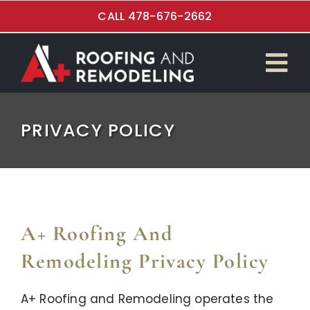
Skip
CALL 478-676-2662
to
content
Tog
$4,999 Roof Special
Nav
PRIVACY POLICY
Roof Replacement
Kitchen Renovations
Bathroom Remodeling
A+ Roofing And
Flooring Installation
Remodeling Privacy Policy
Garage and Overhead Doors
A+ Roofing and Remodeling operates the