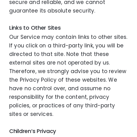
secure and reliable, and we cannot
guarantee its absolute security.
Links to Other Sites
Our Service may contain links to other sites.
If you click on a third-party link, you will be
directed to that site. Note that these
external sites are not operated by us.
Therefore, we strongly advise you to review
the Privacy Policy of these websites. We
have no control over, and assume no
responsibility for the content, privacy
policies, or practices of any third-party
sites or services.
Children’s Privacy