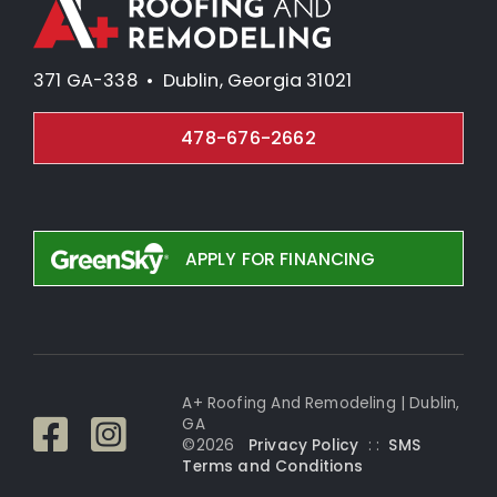
371 GA-338 • Dublin, Georgia 31021
478-676-2662
APPLY FOR FINANCING
A+ Roofing And Remodeling | Dublin,
GA
©
2026
Privacy Policy
: :
SMS
Terms and Conditi
ons