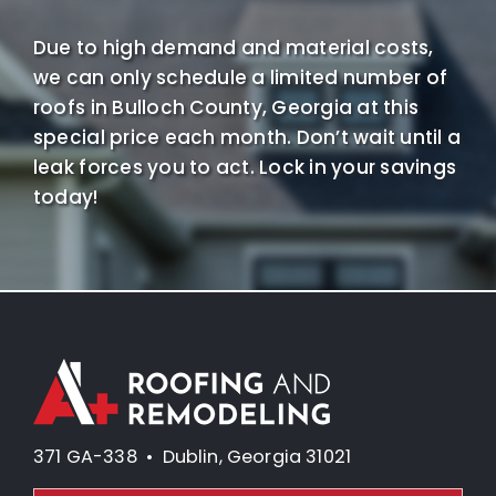
Due to high demand and material costs,
we can only schedule a limited number of
roofs in Bulloch County, Georgia at this
special price each month. Don’t wait until a
leak forces you to act. Lock in your savings
today!
371 GA-338 • Dublin, Georgia 31021