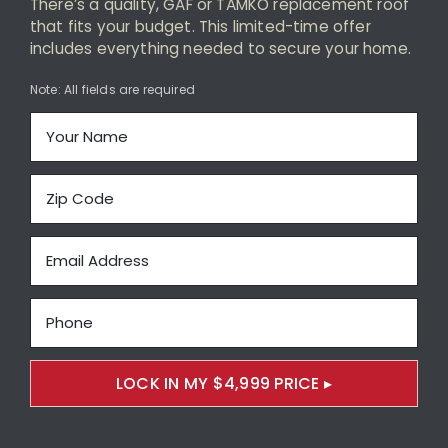
There’s a quality, GAF or TAMKO replacement roof
Maintenance-Free Siding
that fits your budget. This limited-time offer
includes everything needed to secure your home.
Energy-Efficient Windows
Note: All fields are required
Decks and Porches
About Us
Featured Project Portfolio