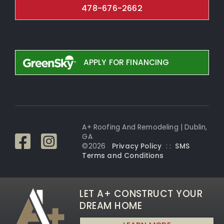
478-676-2662
APPLY FOR FINANCING
A+ Roofing And Remodeling | Dublin,
GA
©
2026
Privacy Policy
: :
SMS
Terms and Conditi
ons
LET A+ CONSTRUCT YOUR
DREAM HOME