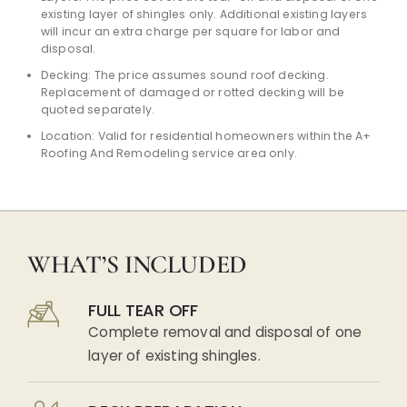
existing layer of shingles only. Additional existing layers
will incur an extra charge per square for labor and
disposal.
Decking: The price assumes sound roof decking.
Replacement of damaged or rotted decking will be
quoted separately.
Location: Valid for residential homeowners within the A+
Roofing And Remodeling service area only.
WHAT’S INCLUDED
FULL TEAR OFF
Complete removal and disposal of one
layer of existing shingles.