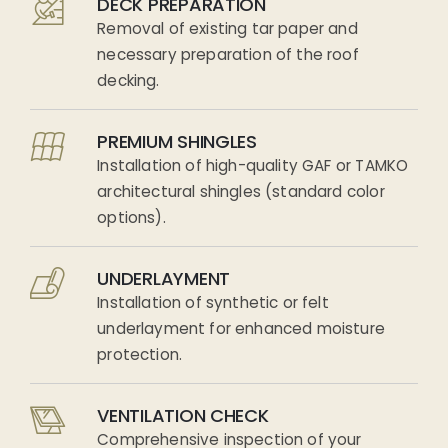
DECK PREPARATION
Removal of existing tar paper and
necessary preparation of the roof
decking.
PREMIUM SHINGLES
Installation of high-quality GAF or TAMKO
architectural shingles (standard color
options).
UNDERLAYMENT
Installation of synthetic or felt
underlayment for enhanced moisture
protection.
VENTILATION CHECK
Comprehensive inspection of your