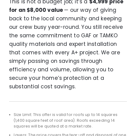
This is not a budget job; it’s a
$4,999 price
for an $8,000 value
— our way of giving
back to the local community and keeping
our crew busy year-round. You still receive
the same commitment to GAF or TAMKO
quality materials and expert installation
that comes with every A+ project. We are
simply passing on savings through
efficiency and volume, allowing you to
secure your home’s protection at a
substantial cost savings.
Size Limit: This offer is valid for roofs up to 14 squares
(1,400 square feet of roof area). Roofs exceeding 14
squares will be quoted at a market rate.
Layers: The price covers the tear-off and disposal of one