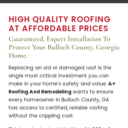
HIGH QUALITY ROOFING
AT AFFORDABLE PRICES
Guaranteed, Expert Installation To
Protect Your Bulloch County, Georgia
Home.
Replacing an old or damaged roof is the
single most critical investment you can
make in your home’s safety and value.
A+
Roofing And Remodeling
wants to ensure
every homeowner in Bulloch County, GA
has access to certified, reliable roofing
without the crippling cost.