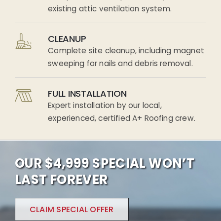
existing attic ventilation system.
CLEANUP
Complete site cleanup, including magnet
sweeping for nails and debris removal.
FULL INSTALLATION
Expert installation by our local,
experienced, certified A+ Roofing crew.
OUR $4,999 SPECIAL WON’T
LAST FOREVER
CLAIM SPECIAL OFFER