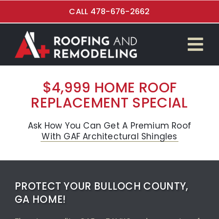
Skip
CALL 478-676-2662
to
content
Tog
$4,999 Roof Special
Nav
$4,999 HOME ROOF
REPLACEMENT SPECIAL
Roof Replacement
Kitchen Renovations
Ask How You Can Get A Premium Roof
With GAF Architectural Shingles
Bathroom Remodeling
Flooring Installation
PROTECT YOUR BULLOCH COUNTY,
GA HOME!
Garage and Overhead Doors