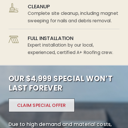
CLEANUP
Complete site cleanup, including magnet
sweeping for nails and debris removal.
FULL INSTALLATION
Expert installation by our local,
experienced, certified A+ Roofing crew.
OUR $4,999 SPECIAL WON’T
LAST FOREVER
CLAIM SPECIAL OFFER
Due to high demand and material costs,