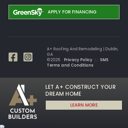
APPLY FOR FINANCING
A+ Roofing And Remodeling | Dublin,
GA
©
2026
Privacy Policy
: :
SMS
Terms and Conditi
ons
LET A+ CONSTRUCT YOUR
DREAM HOME
LEARN MORE