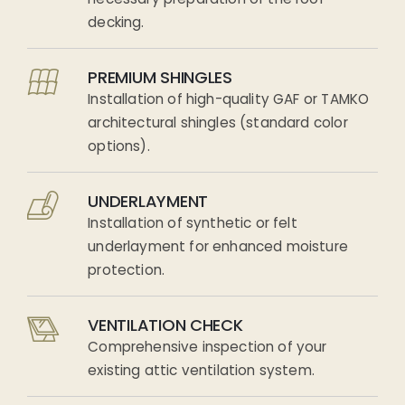
decking.
PREMIUM SHINGLES
Installation of high-quality GAF or TAMKO
architectural shingles (standard color
options).
UNDERLAYMENT
Installation of synthetic or felt
underlayment for enhanced moisture
protection.
VENTILATION CHECK
Comprehensive inspection of your
existing attic ventilation system.