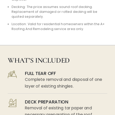
Decking: The price assumes sound roof decking.
Replacement of damaged or rotted decking will be
quoted separately.
Location: Valid for residential homeowners within the A+
Roofing And Remodeling service area only.
WHAT’S INCLUDED
FULL TEAR OFF
Complete removal and disposal of one
layer of existing shingles.
DECK PREPARATION
Removal of existing tar paper and
necessary preparation of the roof