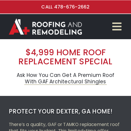
Skip
CALL 478-676-2662
to
content
Tog
$4,999 Roof Special
Nav
$4,999 HOME ROOF
REPLACEMENT SPECIAL
Roof Replacement
Kitchen Renovations
Ask How You Can Get A Premium Roof
With GAF Architectural Shingles
Bathroom Remodeling
Flooring Installation
PROTECT YOUR DEXTER, GA HOME!
Garage and Overhead Doors
There’s a quality, GAF or TAMKO replacement roof
that fits your budget. This limited-time offer