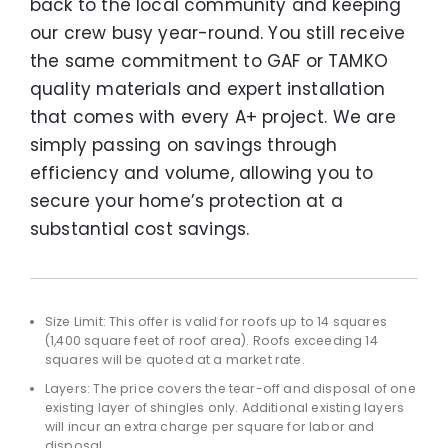
back to the local community and keeping
our crew busy year-round. You still receive
the same commitment to GAF or TAMKO
quality materials and expert installation
that comes with every A+ project. We are
simply passing on savings through
efficiency and volume, allowing you to
secure your home’s protection at a
substantial cost savings.
Size Limit: This offer is valid for roofs up to 14 squares
(1,400 square feet of roof area). Roofs exceeding 14
squares will be quoted at a market rate.
Layers: The price covers the tear-off and disposal of one
existing layer of shingles only. Additional existing layers
will incur an extra charge per square for labor and
disposal.