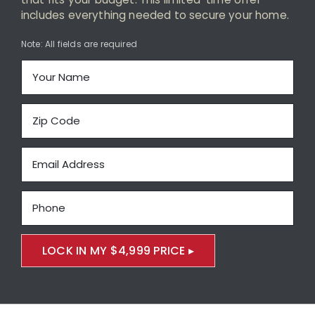
Maintenance-Free Siding
includes everything needed to secure your home.
Energy-Efficient Windows
Note: All fields are required
Decks and Porches
About Us
Featured Project Portfolio