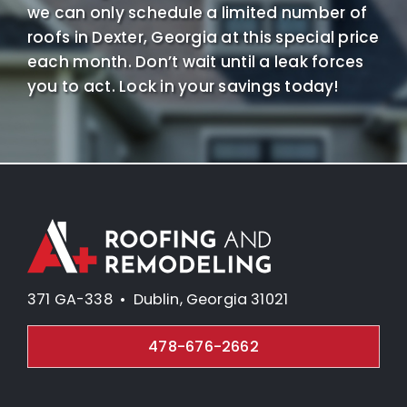
we can only schedule a limited number of
roofs in Dexter, Georgia at this special price
each month. Don’t wait until a leak forces
you to act. Lock in your savings today!
371 GA-338 • Dublin, Georgia 31021
478-676-2662