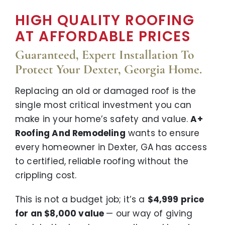
HIGH QUALITY ROOFING
AT AFFORDABLE PRICES
Guaranteed, Expert Installation To
Protect Your Dexter, Georgia Home.
Replacing an old or damaged roof is the
single most critical investment you can
make in your home’s safety and value.
A+
Roofing And Remodeling
wants to ensure
every homeowner in Dexter, GA has access
to certified, reliable roofing without the
crippling cost.
This is not a budget job; it’s a
$4,999 price
for an $8,000 value
— our way of giving